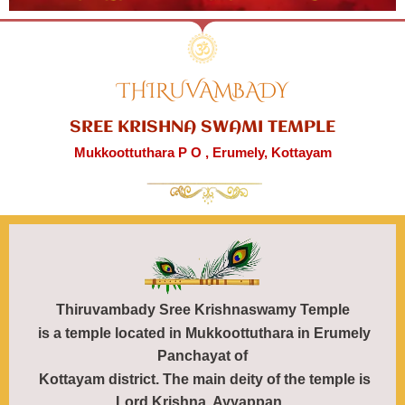
THIRUVAMBADY
SREE KRISHNA SWAMI TEMPLE
Mukkoottuthara P O , Erumely, Kottayam
Thiruvambady
Sree Krishnaswamy Temple
is a temple located in Mukkoottuthara in Erumely
Panchayat of
Kottayam district. The main deity of the temple is
Lord Krishna. Ayyappan,