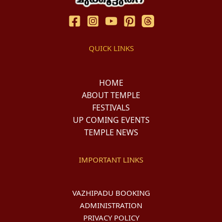
QUICK LINKS
HOME
ABOUT TEMPLE
FESTIVALS
UP COMING EVENTS
TEMPLE NEWS
IMPORTANT LINKS
VAZHIPADU BOOKING
ADMINISTRATION
PRIVACY POLICY