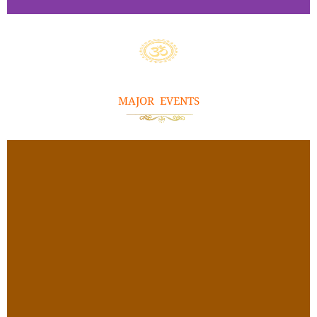
Ayilya
m
Pooja
MAJOR EVENTS
Click
Here