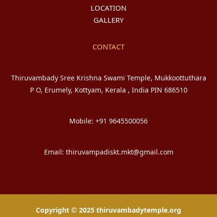
LOCATION
GALLERY
CONTACT
Thiruvambady Sree Krishna Swami Temple, Mukkoottuthara
P O, Erumely, Kottyam, Kerala , India PIN 686510
Mobile: +91 9645500056
Email: thiruvampadiskt.mkt@gmail.com
Copyright © 2025 thiruvambadytemple.org