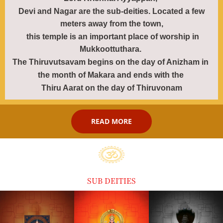
Devi and Nagar are the sub-deities. Located a few
meters away from the town,
this temple is an important place of worship in
Mukkoottuthara.
The Thiruvutsavam
begins on the day of Anizham in
the month of
Makara
and ends with
the
Thiru Aarat on the
day of Thiruvonam
READ MORE
SUB DEITIES