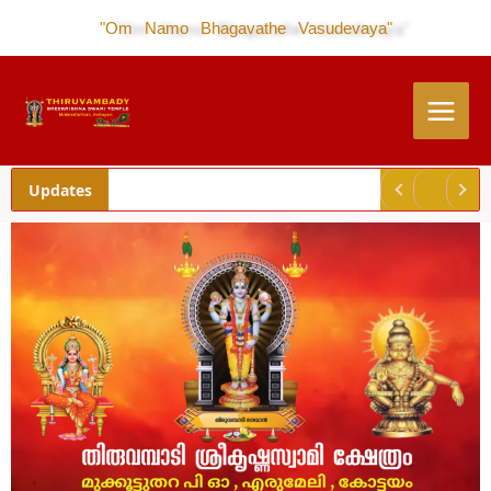
Skip
"Om Namo Bhagavathe Vasudevaya"
to
content
Updates