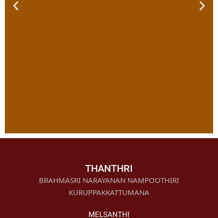
Vishnu
Sahasranama
THANTHRI
Archana
BRAHMASRI NARAYANAN NAMPOOTHIRI
KURUPPAKKATTUMANA
Click Here
MELSANTHI