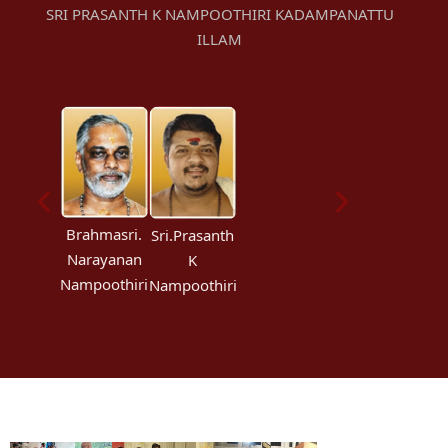
SRI PRASANTH K NAMPOOTHIRI KADAMPANATTU
ILLAM
Brahmasri.
Sri.Prasanth
Narayanan
K
Nampoothiri
Nampoothiri