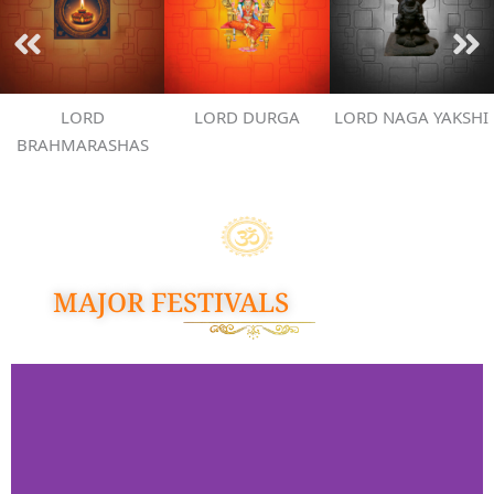
LORD
LORD DURGA
LORD NAGA YAKSHI
BRAHMARASHAS
MAJOR FESTIVALS