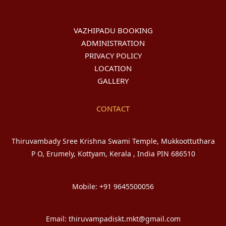
VAZHIPADU BOOKING
ADMINISTRATION
PRIVACY POLICY
LOCATION
GALLERY
CONTACT
Thiruvambady Sree Krishna Swami Temple, Mukkoottuthara
P O, Erumely, Kottyam, Kerala , India PIN 686510
Mobile: +91 9645500056
Email: thiruvampadiskt.mkt@gmail.com