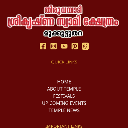
QUICK LINKS
HOME
ABOUT TEMPLE
FESTIVALS
UP COMING EVENTS
TEMPLE NEWS
IMPORTANT LINKS