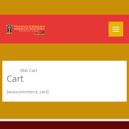
Skip
to
content
Home
Cart
Cart
[woocommerce_cart]