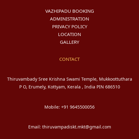
VAZHIPADU BOOKING
ADMINISTRATION
PRIVACY POLICY
LOCATION
GALLERY
CONTACT
Thiruvambady Sree Krishna Swami Temple, Mukkoottuthara
P O, Erumely, Kottyam, Kerala , India PIN 686510
Mobile: +91 9645500056
Email: thiruvampadiskt.mkt@gmail.com