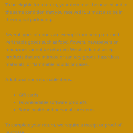
To be eligible for a return, your item must be unused and in
the same condition that you received it. It must also be in
the original packaging.
Several types of goods are exempt from being returned.
Perishable goods such as food, flowers, newspapers or
magazines cannot be returned. We also do not accept
products that are intimate or sanitary goods, hazardous
materials, or flammable liquids or gases.
Additional non-returnable items:
Gift cards
Downloadable software products
Some health and personal care items
To complete your return, we require a receipt or proof of
purchase.