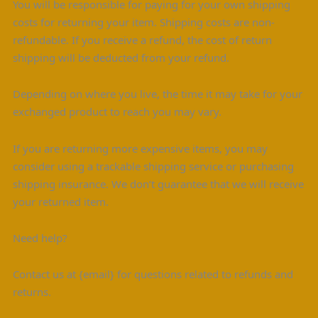
You will be responsible for paying for your own shipping
costs for returning your item. Shipping costs are non-
refundable. If you receive a refund, the cost of return
shipping will be deducted from your refund.
Depending on where you live, the time it may take for your
exchanged product to reach you may vary.
If you are returning more expensive items, you may
consider using a trackable shipping service or purchasing
shipping insurance. We don’t guarantee that we will receive
your returned item.
Need help?
Contact us at {email} for questions related to refunds and
returns.