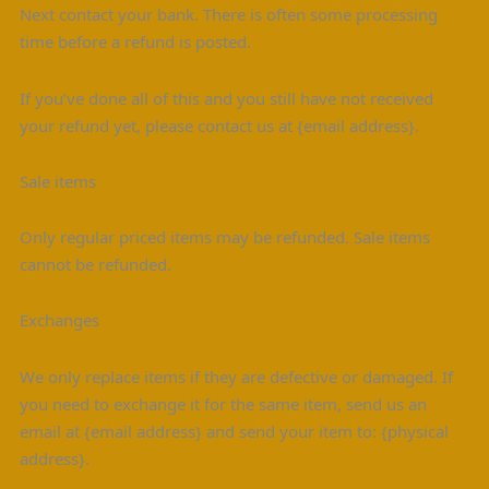
Next contact your bank. There is often some processing
time before a refund is posted.
If you’ve done all of this and you still have not received
your refund yet, please contact us at {email address}.
Sale items
Only regular priced items may be refunded. Sale items
cannot be refunded.
Exchanges
We only replace items if they are defective or damaged. If
you need to exchange it for the same item, send us an
email at {email address} and send your item to: {physical
address}.