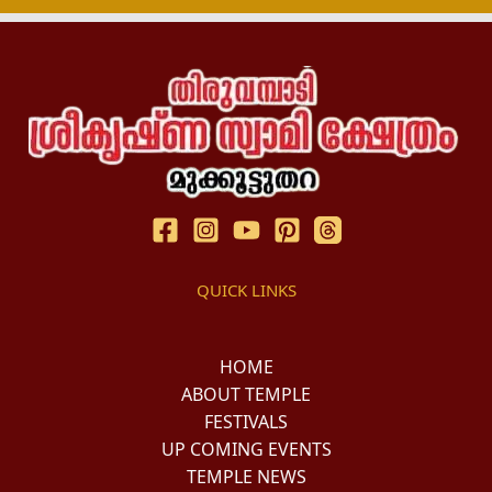
QUICK LINKS
HOME
ABOUT TEMPLE
FESTIVALS
UP COMING EVENTS
TEMPLE NEWS