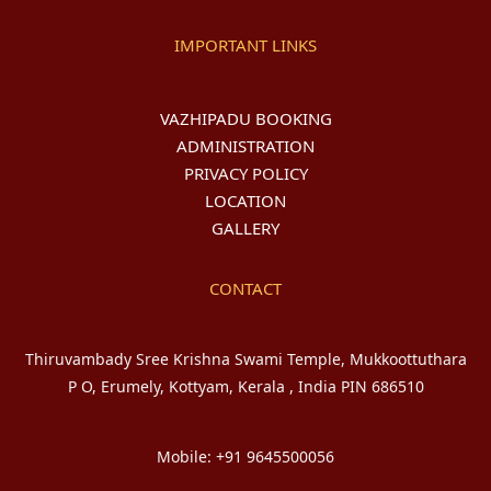
IMPORTANT LINKS
VAZHIPADU BOOKING
ADMINISTRATION
PRIVACY POLICY
LOCATION
GALLERY
CONTACT
Thiruvambady Sree Krishna Swami Temple, Mukkoottuthara
P O, Erumely, Kottyam, Kerala , India PIN 686510
Mobile: +91 9645500056