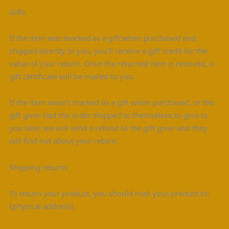
Gifts
If the item was marked as a gift when purchased and
shipped directly to you, you’ll receive a gift credit for the
value of your return. Once the returned item is received, a
gift certificate will be mailed to you.
If the item wasn’t marked as a gift when purchased, or the
gift giver had the order shipped to themselves to give to
you later, we will send a refund to the gift giver and they
will find out about your return.
Shipping returns
To return your product, you should mail your product to:
{physical address}.