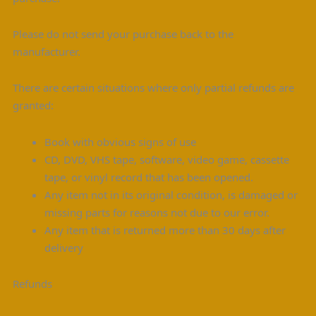
Please do not send your purchase back to the
manufacturer.
There are certain situations where only partial refunds are
granted:
Book with obvious signs of use
CD, DVD, VHS tape, software, video game, cassette
tape, or vinyl record that has been opened.
Any item not in its original condition, is damaged or
missing parts for reasons not due to our error.
Any item that is returned more than 30 days after
delivery
Refunds