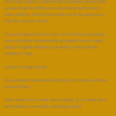
Once your return is received and inspected, we will send
you an email to notify you that we have received your
returned item. We will also notify you of the approval or
rejection of your refund.
If you are approved, then your refund will be processed,
and a credit will automatically be applied to your credit
card or original method of payment, within a certain
amount of days.
Late or missing refunds
If you haven’t received a refund yet, first check your bank
account again.
Then contact your credit card company, it may take some
time before your refund is officially posted.