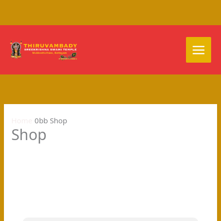
Skip
to
content
Home
Shop
Shop