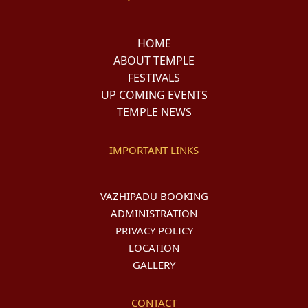
HOME
ABOUT TEMPLE
FESTIVALS
UP COMING EVENTS
TEMPLE NEWS
IMPORTANT LINKS
VAZHIPADU BOOKING
ADMINISTRATION
PRIVACY POLICY
LOCATION
GALLERY
CONTACT