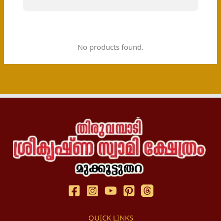
No products found.
QUICK LINKS